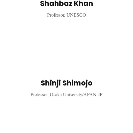
Shahbaz Khan
Professor, UNESCO
Shinji Shimojo
Professor, Osaka University/APAN-JP