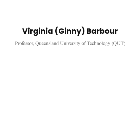
Virginia (Ginny) Barbour
Professor, Queensland University of Technology (QUT)