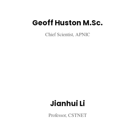
Geoff Huston M.Sc.
Chief Scientist, APNIC
Jianhui Li
Professor, CSTNET