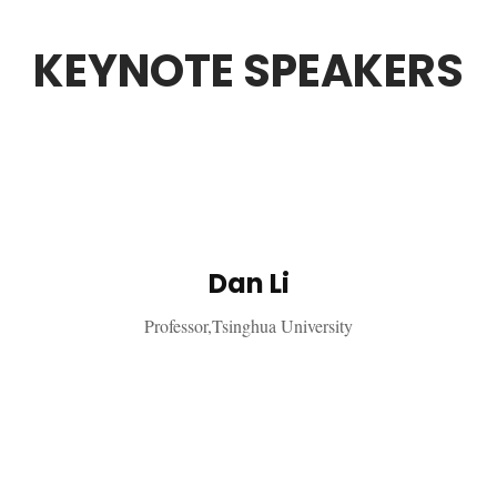
KEYNOTE SPEAKERS
Dan Li
Professor,Tsinghua University