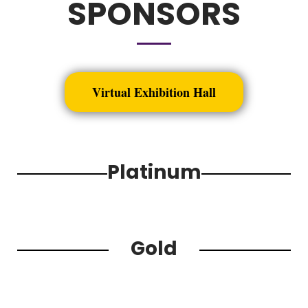
SPONSORS
Virtual Exhibition Hall
Platinum
Gold