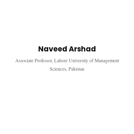
Naveed Arshad
Associate Professor, Lahore University of Management
Sciences, Pakistan