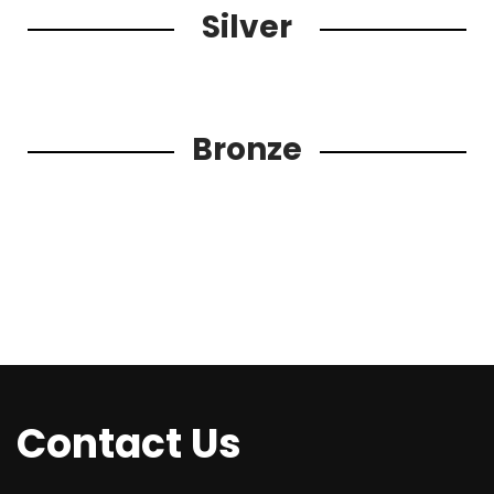
Silver
Bronze
Contact Us