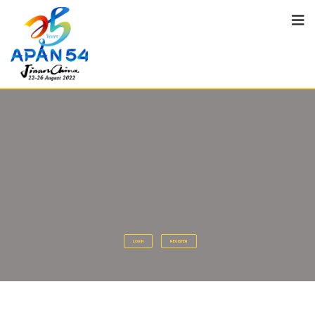
LOGIN
REGISTER